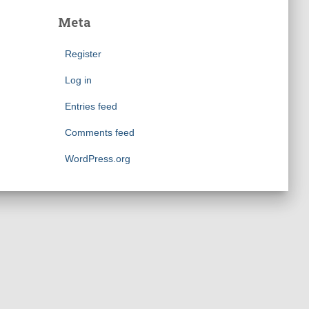
Meta
Register
Log in
Entries feed
Comments feed
WordPress.org