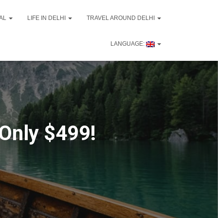
VAL
LIFE IN DELHI
TRAVEL AROUND DELHI
LANGUAGE:
 Only $499!