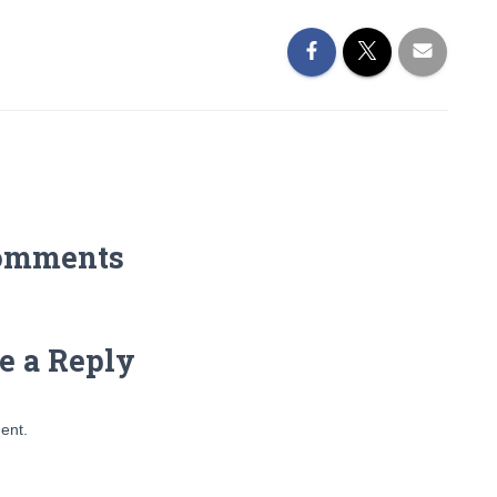
omments
e a Reply
ent.