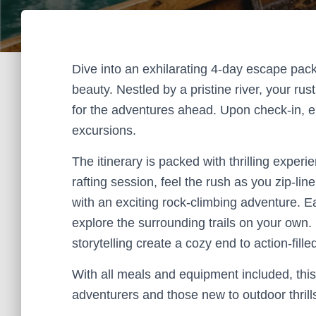
Dive into an exhilarating 4-day escape pack
beauty. Nestled by a pristine river, your ru
for the adventures ahead. Upon check-in, en
excursions.
The itinerary is packed with thrilling exper
rafting session, feel the rush as you zip-li
with an exciting rock-climbing adventure. Ea
explore the surrounding trails on your own
storytelling create a cozy end to action-fille
With all meals and equipment included, thi
adventurers and those new to outdoor thrill