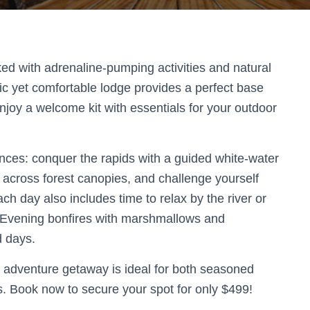
ed with adrenaline-pumping activities and natural
stic yet comfortable lodge provides a perfect base
joy a welcome kit with essentials for your outdoor
iences: conquer the rapids with a guided white-water
ne across forest canopies, and challenge yourself
ch day also includes time to relax by the river or
. Evening bonfires with marshmallows and
d days.
s adventure getaway is ideal for both seasoned
s. Book now to secure your spot for only $499!