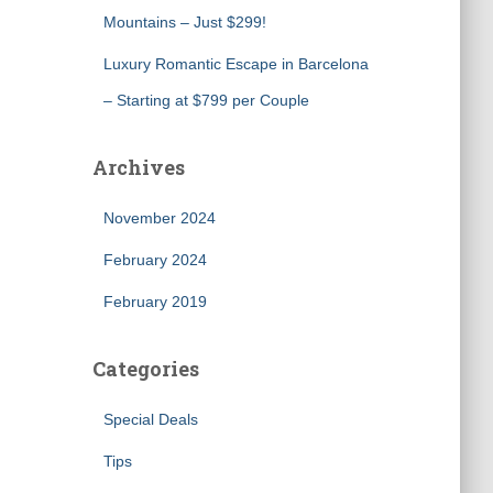
Mountains – Just $299!
Luxury Romantic Escape in Barcelona
– Starting at $799 per Couple
Archives
November 2024
February 2024
February 2019
Categories
Special Deals
Tips