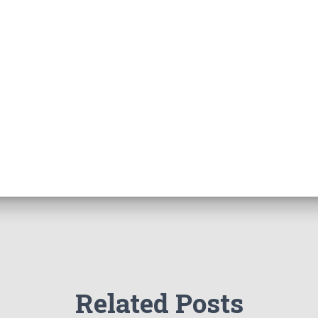
Related Posts