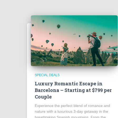
SPECIAL DEALS
Luxury Romantic Escape in
Barcelona – Starting at $799 per
Couple
Experience the perfect blend of romance and
nature with a luxurious 3-day getaway in the
breathtaking Spanish mountains. From the