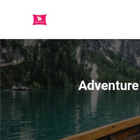
Adventure 