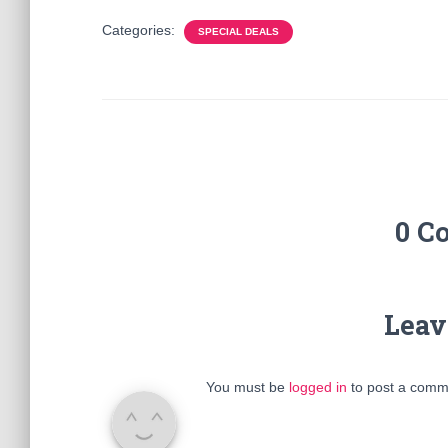
Categories:
SPECIAL DEALS
0 C
Leav
You must be
logged in
to post a comm