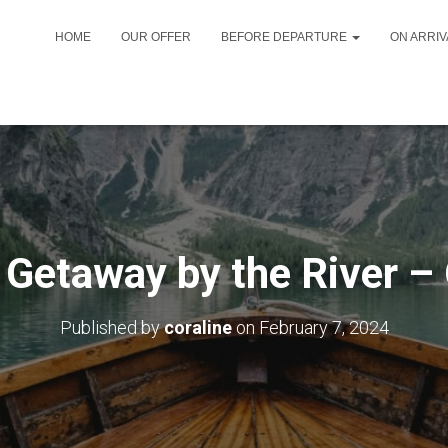
HOME
OUR OFFER
BEFORE DEPARTURE
ON ARRI
Getaway by the River –
Published by
coraline
on
February 7, 2024