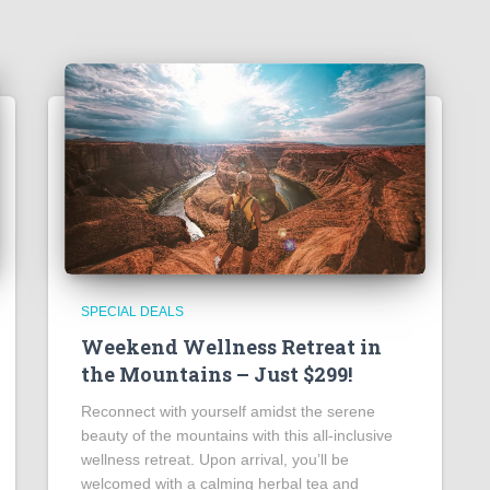
SPECIAL DEALS
Weekend Wellness Retreat in
the Mountains – Just $299!
Reconnect with yourself amidst the serene
beauty of the mountains with this all-inclusive
wellness retreat. Upon arrival, you’ll be
welcomed with a calming herbal tea and