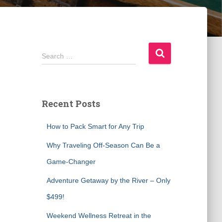
S
Search …
e
a
r
c
Recent Posts
h
f
How to Pack Smart for Any Trip
o
r
Why Traveling Off-Season Can Be a
:
Game-Changer
Adventure Getaway by the River – Only
$499!
Weekend Wellness Retreat in the