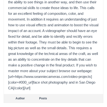
the ability to see things in another way, and then use their
commercial skills to create those ideas to life. This calls
for an excellent feeling of composition, color, and
movement. In addition it requires an understanding of just
how to use visual effects and animation to boost the visual
impact of an account. A videographer should have an eye
fixed for detail, and be able to identify and rectify errors
within their footage. They must be able to begin to see the
big picture as well as the small details. This requires a
great knowledge of the technical areas of the craft, as well
as an ability to concentrate on the tiny details that can
make a positive change in the final product. If you wish to
master more about your subject browse our webpage:
[url=https://www.seanniecameras.com/video-projects]
[color=#000_url]face shot photography and in San Diego
CA[/color][/url]
Author
Posts