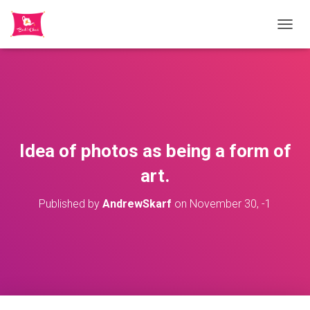
TOGGL
Idea of photos as being a form of
art.
Published by
AndrewSkarf
on
November 30, -1