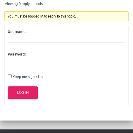
Viewing 0 reply threads
You must be logged in to reply to this topic.
Username:
Password:
Keep me signed in
LOG IN