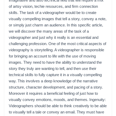
imaginative and also technical field that will require a mix
of artsy vision, techie resources, and firm connection
skills. The task of a videographer would be to create
visually compelling images that tell a story, convey a note,
or simply just charm an audience. In this specific article,
we will discover the many areas of the task of a
videographer and just why it really is an essential and
challenging profession. One of the most critical aspects of
videography is storytelling. A videographer is responsible
for bringing an account to life with the use of moving
images. They need to have the ability to understand the
story they truly are wanting to tell, and then use their
technical skills to fully capture it in a visually compelling
way. This involves a deep knowledge of the narrative
structure, character development, and pacing of a story.
Moreover it requires a beneficial feeling of just how to
visually convey emotions, moods, and themes. Ingenuity:
Videographers should be able to think creatively to be able
to visually tell a tale or convey an email. They must have