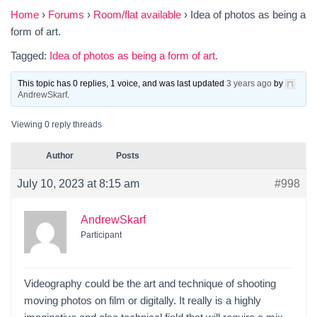
Home
›
Forums
›
Room/flat available
›
Idea of photos as being a
form of art.
Tagged:
Idea of photos as being a form of art.
This topic has 0 replies, 1 voice, and was last updated
3 years ago
by
AndrewSkarf
.
Viewing 0 reply threads
Author
Posts
July 10, 2023 at 8:15 am
#998
AndrewSkarf
Participant
Videography could be the art and technique of shooting
moving photos on film or digitally. It really is a highly