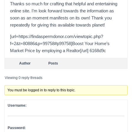
Thanks so much for crafting that helpful and entertaining
online site. I’m look forward towards the information as
soon as an moment manifests on its own! Thank you
repeatedly for giving this available towards planet!
[url=https://findaspermdonor.com/viewtopic.php?
f=2&t=80886&p=99758#p99758]Boost Your Home’s
Market Price by employing a Realtor[/url] 6168d9c
Author
Posts
Viewing 0 reply threads
You must be logged in to reply to this topic.
Username:
Password: