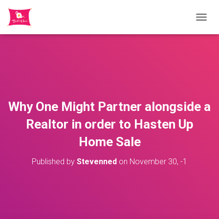
TOGGL
Why One Might Partner alongside a
Realtor in order to Hasten Up
Home Sale
Published by
Stevenned
on
November 30, -1