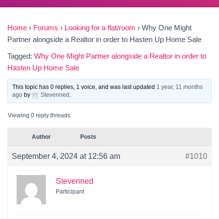
Home
›
Forums
›
Looking for a flat/room
›
Why One Might
Partner alongside a Realtor in order to Hasten Up Home Sale
Tagged:
Why One Might Partner alongside a Realtor in order to
Hasten Up Home Sale
This topic has 0 replies, 1 voice, and was last updated
1 year, 11 months
ago
by
Stevenned
.
Viewing 0 reply threads
Author
Posts
September 4, 2024 at 12:56 am
#1010
Stevenned
Participant