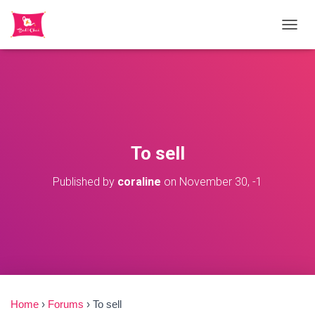
TOGGL
To sell
Published by
coraline
on
November 30, -1
Home
›
Forums
›
To sell