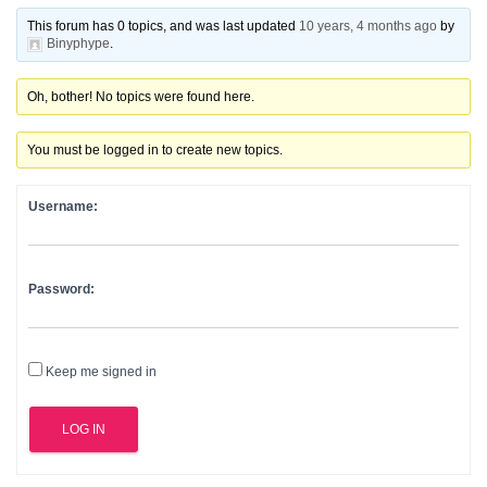
This forum has 0 topics, and was last updated
10 years, 4 months ago
by
Binyphype
.
Oh, bother! No topics were found here.
You must be logged in to create new topics.
Username:
Password:
Keep me signed in
LOG IN