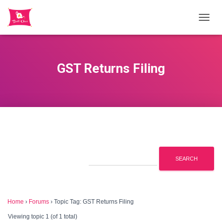
TOGGL
GST Returns Filing
Home
›
Forums
›
Topic Tag: GST Returns Filing
Viewing topic 1 (of 1 total)