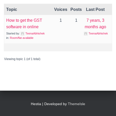
Topic
Voices
Posts
Last Post
How to get the GST
1
1
7 years, 3
software in online
months ago
Started by:
TeenaAbhishek
TeenaAbhishek
in:
Room/flat available
Viewing topic 1 (of 1 total)
Hestia | Developed by
ThemeIsle